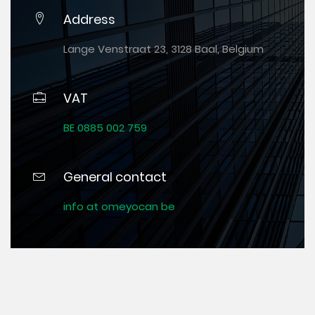
Address
Lange Venstraat 23, 3128 Baal, Belgium
VAT
BE 0885 002 759
General contact
info at omeyocan be